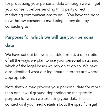
for processing your personal data although we will get
your consent before sending third party direct
marketing communications to you . You have the right
to withdraw consent to marketing at any time by
contacting us.
Purposes for which we will use your personal
data
We have set out below, in a table format, a description
of all the ways we plan to use your personal data, and
which of the legal bases we rely on to do so. We have
also identified what our legitimate interests are where
appropriate.
Note that we may process your personal data for more
than one lawful ground depending on the specific
purpose for which we are using your data. Please
contact us if you need details about the specific legal