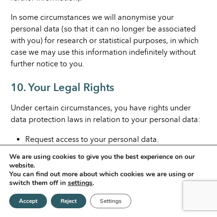
In some circumstances we will anonymise your
personal data (so that it can no longer be associated
with you) for research or statistical purposes, in which
case we may use this information indefinitely without
further notice to you.
10. Your Legal Rights
Under certain circumstances, you have rights under
data protection laws in relation to your personal data:
Request access to your personal data.
Request correction of your personal data.
We are using cookies to give you the best experience on our
Request erasure of your personal data.
website.
You can find out more about which cookies we are using or
Object to processing of your personal data.
switch them off in
settings
.
Request restriction of processing your personal
Accept
Reject
Settings
data.
Request transfer of your personal data.