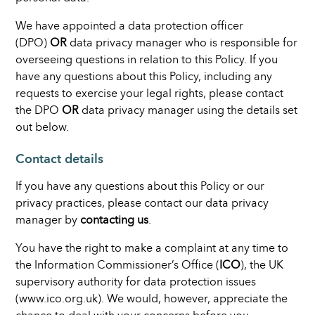
We have appointed a data protection officer
(DPO)
OR
data privacy manager who is responsible for
overseeing questions in relation to this Policy. If you
have any questions about this Policy, including any
requests to exercise your legal rights, please contact
the DPO
OR
data privacy manager using the details set
out below.
Contact details
If you have any questions about this Policy or our
privacy practices, please contact our data privacy
manager by
contacting us
.
You have the right to make a complaint at any time to
the Information Commissioner’s Office (
ICO
), the UK
supervisory authority for data protection issues
(www.ico.org.uk). We would, however, appreciate the