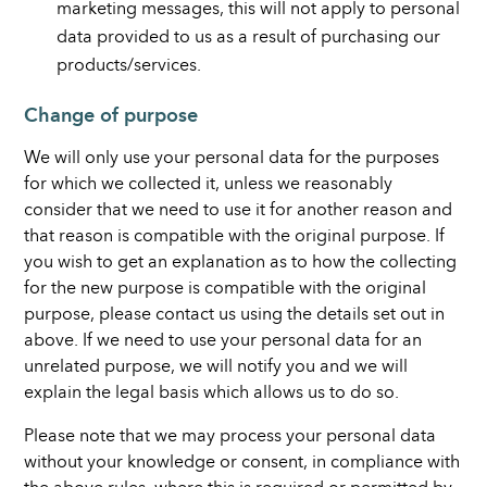
marketing messages, this will not apply to personal
data provided to us as a result of purchasing our
products/services.
Change of purpose
We will only use your personal data for the purposes
for which we collected it, unless we reasonably
consider that we need to use it for another reason and
that reason is compatible with the original purpose. If
you wish to get an explanation as to how the collecting
for the new purpose is compatible with the original
purpose, please contact us using the details set out in
above. If we need to use your personal data for an
unrelated purpose, we will notify you and we will
explain the legal basis which allows us to do so.
Please note that we may process your personal data
without your knowledge or consent, in compliance with