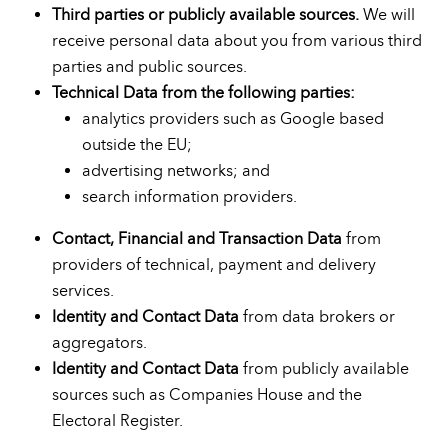
Third parties or publicly available sources.
We will
receive personal data about you from various third
parties and public sources.
Technical Data from the following parties:
analytics providers such as Google based
outside the EU;
advertising networks; and
search information providers.
Contact, Financial and Transaction Data
from
providers of technical, payment and delivery
services.
Identity and Contact Data
from data brokers or
aggregators.
Identity and Contact Data
from publicly available
sources such as Companies House and the
Electoral Register.