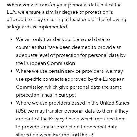
Whenever we transfer your personal data out of the
EEA, we ensure a similar degree of protection is
afforded to it by ensuring at least one of the following
safeguards is implemented:
We will only transfer your personal data to
countries that have been deemed to provide an
adequate level of protection for personal data by
the European Commission.
Where we use certain service providers, we may
use specific contracts approved by the European
Commission which give personal data the same
protection it has in Europe.
Where we use providers based in the United States
(
US
), we may transfer personal data to them if they
are part of the Privacy Shield which requires them
to provide similar protection to personal data
shared between Europe and the US.