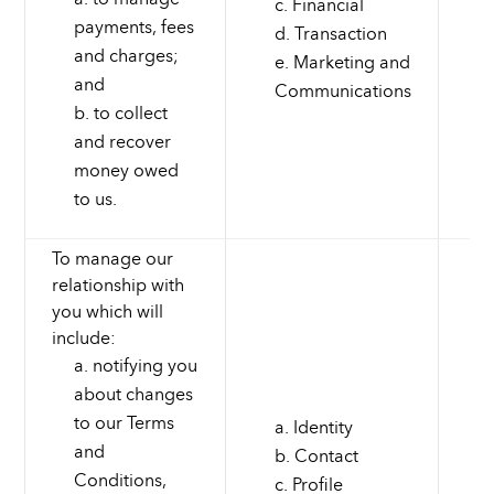
Financial
payments, fees
Transaction
and charges;
Marketing and
and
Communications
to collect
and recover
money owed
to us.
To manage our
relationship with
you which will
include:
notifying you
about changes
to our Terms
Identity
and
Contact
Conditions,
Profile