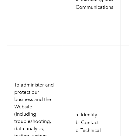
Communications
To administer and
protect our
business and the
Website
(including
Identity
troubleshooting,
Contact
data analysis,
Technical
testing, system