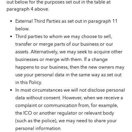
out below for the purposes set out in the table at
paragraph 4 above.
External Third Parties as set out in paragraph 11
below.
Third parties to whom we may choose to sell,
transfer or merge parts of our business or our
assets. Alternatively, we may seek to acquire other
businesses or merge with them. If a change
happens to our business, then the new owners may
use your personal data in the same way as set out
in this Policy.
In most circumstances we will not disclose personal
data without consent. However, when we receive a
complaint or communication from, for example,
the ICO or another regulator or relevant body
(such as the police), we may need to share your
personal information.