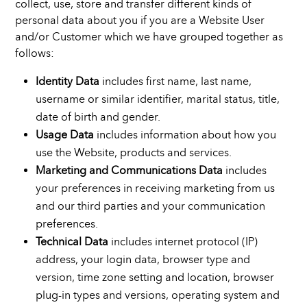
collect, use, store and transfer different kinds of
personal data about you if you are a Website User
and/or Customer which we have grouped together as
follows:
Identity Data
includes first name, last name,
username or similar identifier, marital status, title,
date of birth and gender.
Usage Data
includes information about how you
use the Website, products and services.
Marketing and Communications Data
includes
your preferences in receiving marketing from us
and our third parties and your communication
preferences.
Technical Data
includes internet protocol (IP)
address, your login data, browser type and
version, time zone setting and location, browser
plug-in types and versions, operating system and