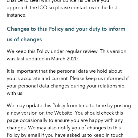
chance to deal with your concerns before you
approach the ICO so please contact us in the first
instance.
Changes to this Policy and your duty to inform
us of changes
We keep this Policy under regular review. This version
was last updated in March 2020.
It is important that the personal data we hold about
you is accurate and current. Please keep us informed if
your personal data changes during your relationship
with us.
We may update this Policy from time-to-time by posting
a new version on the Website. You should check this
page occasionally to ensure you are happy with any
changes. We may also notify you of changes to this
Policy by email if you have asked us to keep in touch