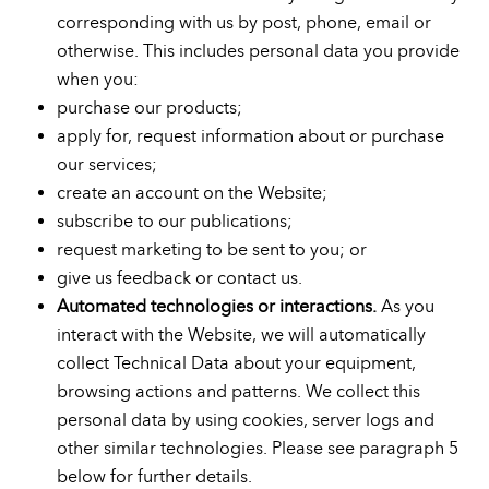
corresponding with us by post, phone, email or
otherwise. This includes personal data you provide
when you:
purchase our products;
apply for, request information about or purchase
our services;
create an account on the Website;
subscribe to our publications;
request marketing to be sent to you; or
give us feedback or contact us.
Automated technologies or interactions.
As you
interact with the Website, we will automatically
collect Technical Data about your equipment,
browsing actions and patterns. We collect this
personal data by using cookies, server logs and
other similar technologies. Please see paragraph 5
below for further details.