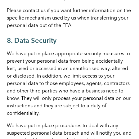
Please contact us if you want further information on the
specific mechanism used by us when transferring your
personal data out of the EEA.
8. Data Security
We have put in place appropriate security measures to
prevent your personal data from being accidentally
lost, used or accessed in an unauthorised way, altered
or disclosed. In addition, we limit access to your
personal data to those employees, agents, contractors
and other third parties who have a business need to
know. They will only process your personal data on our
instructions and they are subject to a duty of
confidentiality.
We have put in place procedures to deal with any
suspected personal data breach and will notify you and