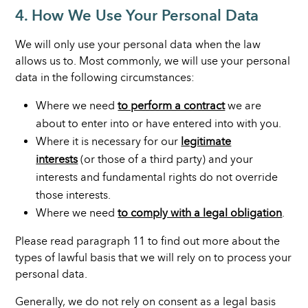
4. How We Use Your Personal Data
We will only use your personal data when the law
allows us to. Most commonly, we will use your personal
data in the following circumstances:
Where we need
to perform a contract
we are
about to enter into or have entered into with you.
Where it is necessary for our
legitimate
interests
(or those of a third party) and your
interests and fundamental rights do not override
those interests.
Where we need
to comply with a legal obligation
.
Please read paragraph 11 to find out more about the
types of lawful basis that we will rely on to process your
personal data.
Generally, we do not rely on consent as a legal basis