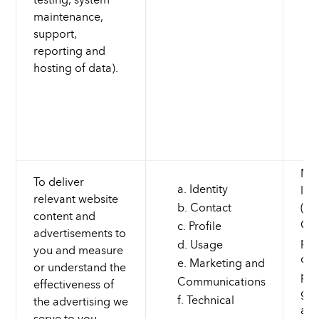
maintenance,
support,
reporting and
hosting of data).
Nec
To deliver
Identity
leg
relevant website
Contact
(to
content and
Cus
Profile
advertisements to
pro
Usage
you and measure
dev
Marketing and
or understand the
pro
Communications
effectiveness of
gro
Technical
the advertising we
and
serve to you.