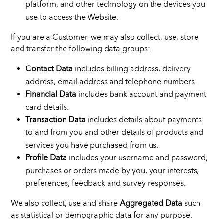
platform, and other technology on the devices you
use to access the Website.
If you are a Customer, we may also collect, use, store
and transfer the following data groups:
Contact Data
includes billing address, delivery
address, email address and telephone numbers.
Financial Data
includes bank account and payment
card details.
Transaction Data
includes details about payments
to and from you and other details of products and
services you have purchased from us.
Profile Data
includes your username and password,
purchases or orders made by you, your interests,
preferences, feedback and survey responses.
We also collect, use and share
Aggregated Data
such
as statistical or demographic data for any purpose.