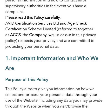
personal information and how to contact us or
supervisory authorities in the event you have a
complaint.
Please read this Policy carefully.
AVID Certification Services Ltd and Age Check
Certification Scheme Limited (referred to together
as
ACCS
, the
Company
,
we
,
us
or
our
in this privacy
policy) respects your privacy and are committed to
protecting your personal data.
1. Important Information and Who We
Are
Purpose of this Policy
This Policy aims to give you information on how we
collect and process your personal data through your
use of the Website, including any data you may provide
through the Website when you visit/browse the