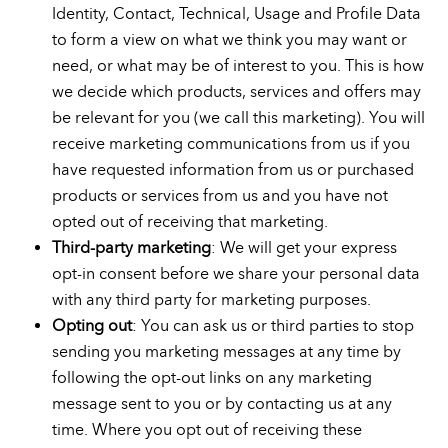
Identity, Contact, Technical, Usage and Profile Data
to form a view on what we think you may want or
need, or what may be of interest to you. This is how
we decide which products, services and offers may
be relevant for you (we call this marketing). You will
receive marketing communications from us if you
have requested information from us or purchased
products or services from us and you have not
opted out of receiving that marketing.
Third-party marketing
: We will get your express
opt-in consent before we share your personal data
with any third party for marketing purposes.
Opting out
: You can ask us or third parties to stop
sending you marketing messages at any time by
following the opt-out links on any marketing
message sent to you or by contacting us at any
time. Where you opt out of receiving these