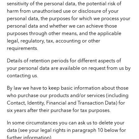
sensitivity of the personal data, the potential risk of
harm from unauthorised use or disclosure of your
personal data, the purposes for which we process your
personal data and whether we can achieve those
purposes through other means, and the applicable
legal, regulatory, tax, accounting or other
requirements.
Details of retention periods for different aspects of
your personal data are available on request from us by
contacting us.
By law we have to keep basic information about those
who purchase our products and/or services (including
Contact, Identity, Financial and Transaction Data) for
six years after their purchase for tax purposes.
In some circumstances you can ask us to delete your
data (see your legal rights in paragraph 10 below for
further information).