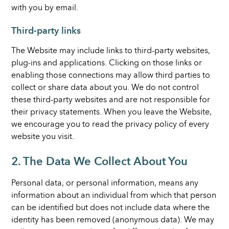
with you by email.
Third-party links
The Website may include links to third-party websites,
plug-ins and applications. Clicking on those links or
enabling those connections may allow third parties to
collect or share data about you. We do not control
these third-party websites and are not responsible for
their privacy statements. When you leave the Website,
we encourage you to read the privacy policy of every
website you visit.
2. The Data We Collect About You
Personal data, or personal information, means any
information about an individual from which that person
can be identified but does not include data where the
identity has been removed (anonymous data). We may