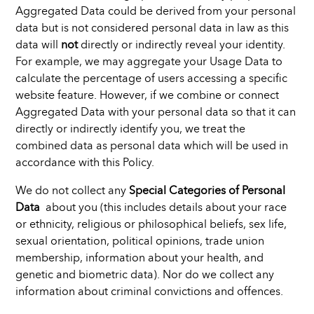
Aggregated Data could be derived from your personal
data but is not considered personal data in law as this
data will
not
directly or indirectly reveal your identity.
For example, we may aggregate your Usage Data to
calculate the percentage of users accessing a specific
website feature. However, if we combine or connect
Aggregated Data with your personal data so that it can
directly or indirectly identify you, we treat the
combined data as personal data which will be used in
accordance with this Policy.
We do not collect any
Special Categories of Personal
Data
about you (this includes details about your race
or ethnicity, religious or philosophical beliefs, sex life,
sexual orientation, political opinions, trade union
membership, information about your health, and
genetic and biometric data). Nor do we collect any
information about criminal convictions and offences.