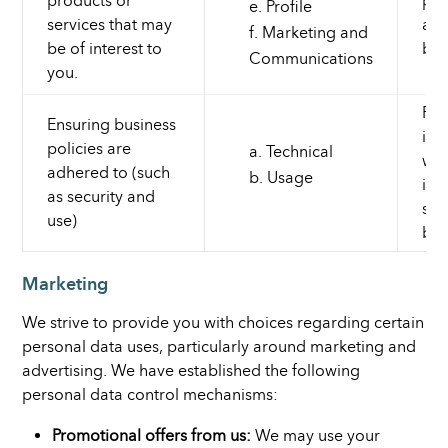
products or
pro
Profile
services that may
and
Marketing and
be of interest to
bus
Communications
you.
For
Ensuring business
int
policies are
Technical
we 
adhered to (such
Usage
int
as security and
so 
use)
bes
Marketing
We strive to provide you with choices regarding certain
personal data uses, particularly around marketing and
advertising. We have established the following
personal data control mechanisms:
Promotional offers from us:
We may use your