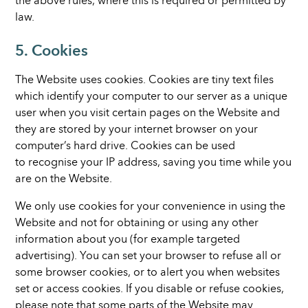
the above rules, where this is required or permitted by
law.
5. Cookies
The Website uses cookies. Cookies are tiny text files
which identify your computer to our server as a unique
user when you visit certain pages on the Website and
they are stored by your internet browser on your
computer’s hard drive. Cookies can be used
to recognise your IP address, saving you time while you
are on the Website.
We only use cookies for your convenience in using the
Website and not for obtaining or using any other
information about you (for example targeted
advertising). You can set your browser to refuse all or
some browser cookies, or to alert you when websites
set or access cookies. If you disable or refuse cookies,
please note that some parts of the Website may