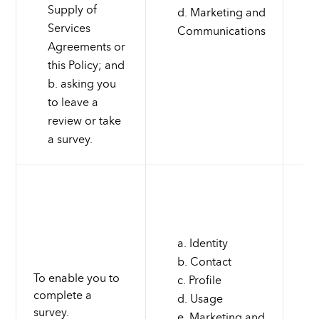
Supply of
Marketing and
Services
Communications
Agreements or
this Policy; and
asking you
to leave a
review or take
a survey.
Identity
Contact
To enable you to
Profile
complete a
Usage
survey.
Marketing and