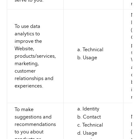
mar
Nec
leg
To use data
(to
analytics to
Cus
improve the
pro
Website,
Technical
ser
products/services,
Usage
Web
marketing,
and
customer
dev
relationships and
bus
experiences.
inf
mar
Identity
To make
suggestions and
Contact
Nec
recommendations
leg
Technical
to you about
(to
Usage