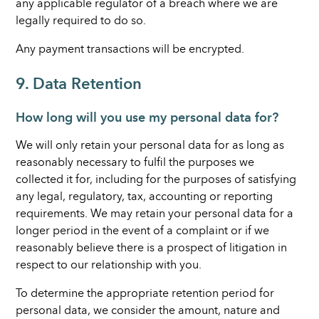
any applicable regulator of a breach where we are
legally required to do so.
Any payment transactions will be encrypted.
9. Data Retention
How long will you use my personal data for?
We will only retain your personal data for as long as
reasonably necessary to fulfil the purposes we
collected it for, including for the purposes of satisfying
any legal, regulatory, tax, accounting or reporting
requirements. We may retain your personal data for a
longer period in the event of a complaint or if we
reasonably believe there is a prospect of litigation in
respect to our relationship with you.
To determine the appropriate retention period for
personal data, we consider the amount, nature and