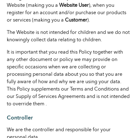
Website (making you a
Website User
), when you
register for an account and/or purchase our products
or services (making you a
Customer
).
The Website is not intended for children and we do not
knowingly collect data relating to children.
It is important that you read this Policy together with
any other document or policy we may provide on
specific occasions when we are collecting or
processing personal data about you so that you are
fully aware of how and why we are using your data.
This Policy supplements our Terms and Conditions and
our Supply of Services Agreements and is not intended
to override them .
Controller
We are the controller and responsible for your
personal data.