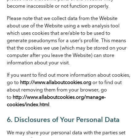
become inaccessible or not function properly.
Please note that we collect data from the Website
about use of the Website using a web analysis tool
which uses cookies that are/able to be used to
generate pseudonyms for a user’s profile. This means
that the cookies we use (which may be stored on your
computer after you leave the Website) can store
information about your visit.
If you want to find out more information about cookies,
go to
http://www.allaboutcookies.org
or to find out
about removing them from your browser, go
to
http://www.allaboutcookies.org/manage-
cookies/index.html
.
6. Disclosures of Your Personal Data
We may share your personal data with the parties set