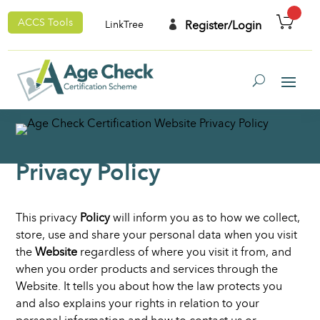
ACCS Tools

Register/Login
LinkTree
Privacy Policy
This privacy
Policy
will inform you as to how we collect,
store, use and share your personal data when you visit
the
Website
regardless of where you visit it from, and
when you order products and services through the
Website. It tells you about how the law protects you
and also explains your rights in relation to your