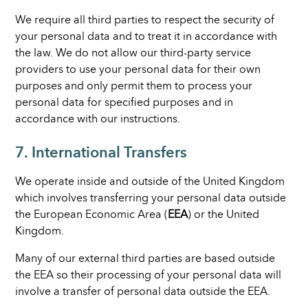
We require all third parties to respect the security of
your personal data and to treat it in accordance with
the law. We do not allow our third-party service
providers to use your personal data for their own
purposes and only permit them to process your
personal data for specified purposes and in
accordance with our instructions.
7. International Transfers
We operate inside and outside of the United Kingdom
which involves transferring your personal data outside
the European Economic Area (
EEA
) or the United
Kingdom.
Many of our external third parties are based outside
the EEA so their processing of your personal data will
involve a transfer of personal data outside the EEA.