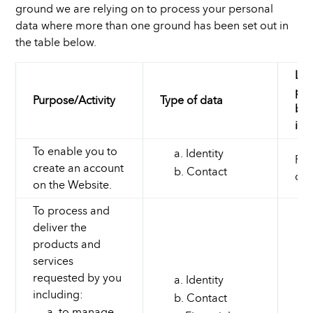
ground we are relying on to process your personal
data where more than one ground has been set out in
the table below.
Law
pro
Purpose/Activity
Type of data
bas
int
To enable you to
Identity
Per
create an account
Contact
con
on the Website.
To process and
deliver the
products and
services
requested by you
Identity
including:
Contact
to manage