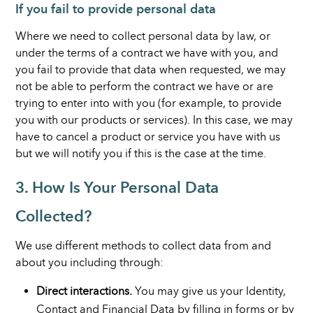
If you fail to provide personal data
Where we need to collect personal data by law, or
under the terms of a contract we have with you, and
you fail to provide that data when requested, we may
not be able to perform the contract we have or are
trying to enter into with you (for example, to provide
you with our products or services). In this case, we may
have to cancel a product or service you have with us
but we will notify you if this is the case at the time.
3. How Is Your Personal Data
Collected?
We use different methods to collect data from and
about you including through:
Direct interactions.
You may give us your Identity,
Contact and Financial Data by filling in forms or by