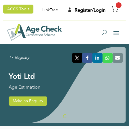
ACCS Tools

Register/Login
LinkTree
Registry
Yoti Ltd
Age Estimation
Make an Enquiry
C