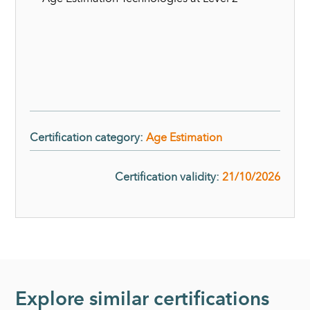
Certification category
:
Age Estimation
Certification validity
:
21/10/2026
Explore similar certifications