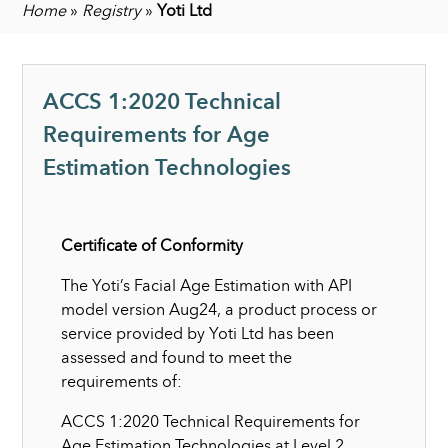
Home
»
Registry
»
Yoti Ltd
ACCS 1:2020 Technical
Requirements for Age
Estimation Technologies
Certificate of Conformity
The Yoti’s Facial Age Estimation with API
model version Aug24, a product process or
service provided by Yoti Ltd has been
assessed and found to meet the
requirements of:
ACCS 1:2020 Technical Requirements for
Age Estimation Technologies at Level 2