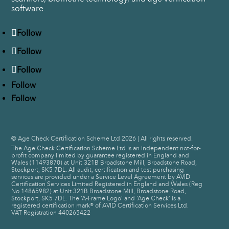
software.
Follow
Follow
Follow
Follow
Follow
© Age Check Certification Scheme Ltd 2026 | All rights reserved.
The Age Check Certification Scheme Ltd is an independent not-for-
profit company limited by guarantee registered in England and
Wales (11493870) at Unit 321B Broadstone Mill, Broadstone Road,
Stockport, SK5 7DL. All audit, certification and test purchasing
services are provided under a Service Level Agreement by AVID
Certification Services Limited Registered in England and Wales (Reg
No 14865982) at Unit 321B Broadstone Mill, Broadstone Road,
Stockport, SK5 7DL. The ‘A-Frame Logo’ and ‘Age Check’ is a
registered certification mark® of AVID Certification Services Ltd.
VAT Registration 440265422