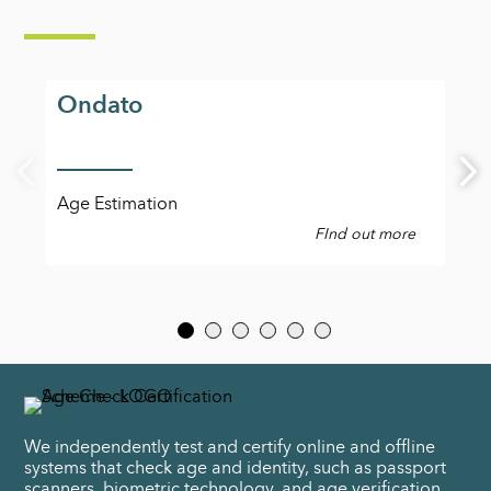
Ondato
Age Estimation
FInd out more
We independently test and certify online and offline
systems that check age and identity, such as passport
scanners, biometric technology, and age verification